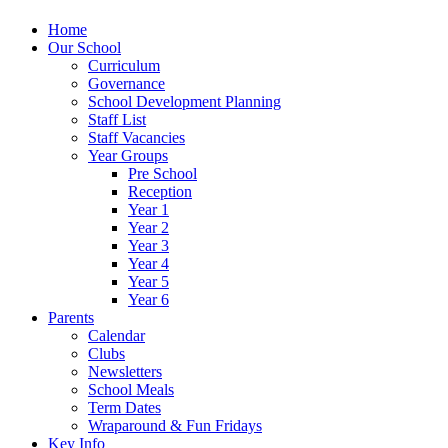
Home
Our School
Curriculum
Governance
School Development Planning
Staff List
Staff Vacancies
Year Groups
Pre School
Reception
Year 1
Year 2
Year 3
Year 4
Year 5
Year 6
Parents
Calendar
Clubs
Newsletters
School Meals
Term Dates
Wraparound & Fun Fridays
Key Info