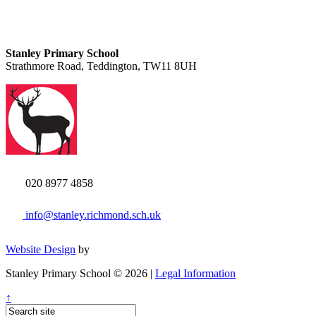
Stanley Primary School
Strathmore Road, Teddington, TW11 8UH
020 8977 4858
info@stanley.richmond.sch.uk
Website Design
by
Stanley Primary School © 2026 |
Legal Information
↑