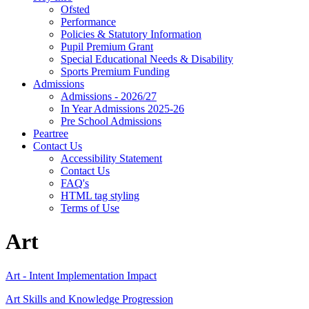
Ofsted
Performance
Policies & Statutory Information
Pupil Premium Grant
Special Educational Needs & Disability
Sports Premium Funding
Admissions
Admissions - 2026/27
In Year Admissions 2025-26
Pre School Admissions
Peartree
Contact Us
Accessibility Statement
Contact Us
FAQ's
HTML tag styling
Terms of Use
Art
Art - Intent Implementation Impact
Art Skills and Knowledge Progression