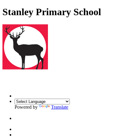
Stanley Primary School
Powered by
Translate