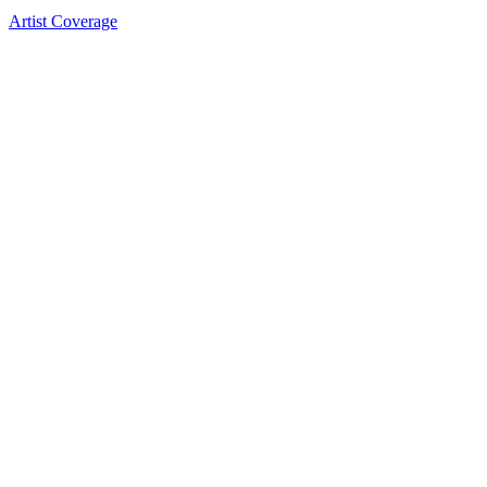
Artist Coverage