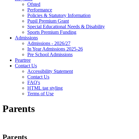
Ofsted
Performance
Policies & Statutory Information
Pupil Premium Grant
Special Educational Needs & Disability
Sports Premium Funding
Admissions
Admissions - 2026/27
In Year Admissions 2025-26
Pre School Admissions
Peartree
Contact Us
Accessibility Statement
Contact Us
FAQ's
HTML tag styling
Terms of Use
Parents
Parents