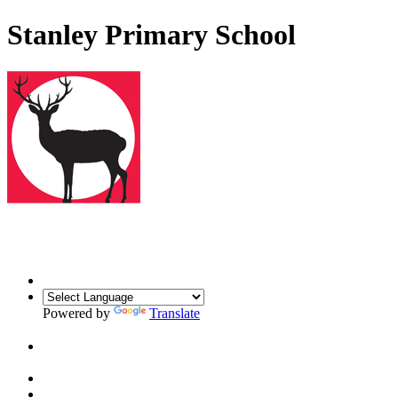
Stanley Primary School
Powered by
Translate