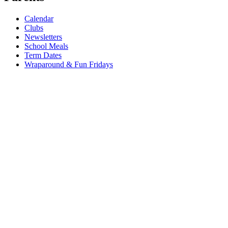
Calendar
Clubs
Newsletters
School Meals
Term Dates
Wraparound & Fun Fridays