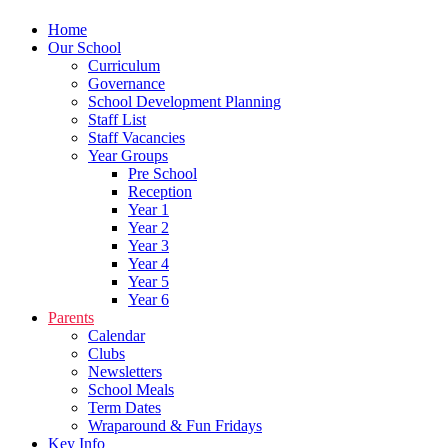
Home
Our School
Curriculum
Governance
School Development Planning
Staff List
Staff Vacancies
Year Groups
Pre School
Reception
Year 1
Year 2
Year 3
Year 4
Year 5
Year 6
Parents
Calendar
Clubs
Newsletters
School Meals
Term Dates
Wraparound & Fun Fridays
Key Info