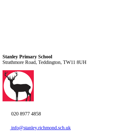
Stanley Primary School
Strathmore Road, Teddington, TW11 8UH
020 8977 4858
info@stanley.richmond.sch.uk