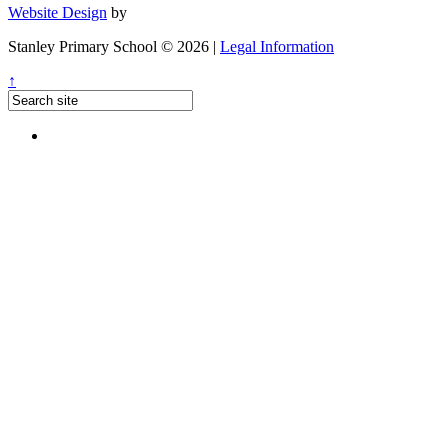
Website Design
by
Stanley Primary School © 2026 |
Legal Information
↑