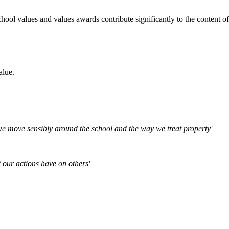
chool values and values awards contribute significantly to the content 
alue.
 we move sensibly around the school and the way we treat property'
 our actions have on others'