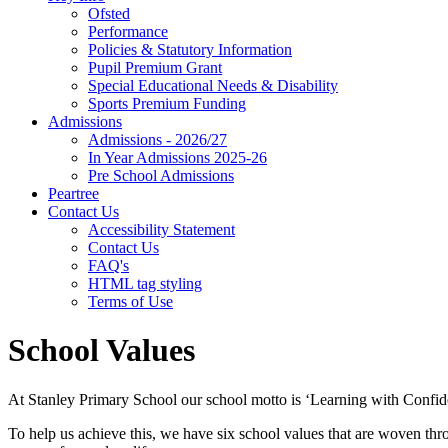
Ofsted
Performance
Policies & Statutory Information
Pupil Premium Grant
Special Educational Needs & Disability
Sports Premium Funding
Admissions
Admissions - 2026/27
In Year Admissions 2025-26
Pre School Admissions
Peartree
Contact Us
Accessibility Statement
Contact Us
FAQ's
HTML tag styling
Terms of Use
School Values
At Stanley Primary School our school motto is ‘Learning with Confid
To help us achieve this, we have six school values that are woven thr