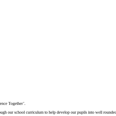
ence Together’.
ough our school curriculum to help develop our pupils into well rounded