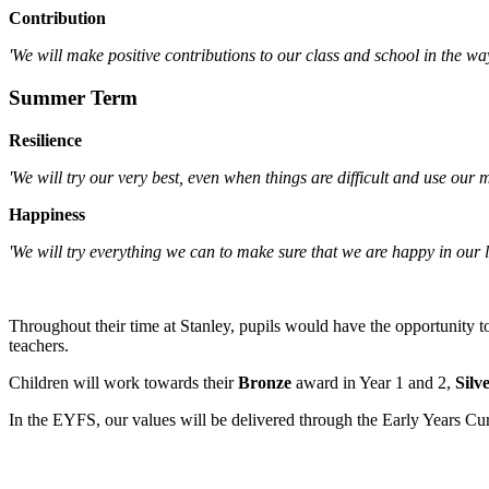
Contribution
'We will make positive contributions to our class and school in the wa
Summer Term
Resilience
'We will try our very best, even when things are difficult and use our m
Happiness
'We will try everything we can to make sure that we are happy in our l
Throughout their time at Stanley, pupils would have the opportunity t
teachers.
Children will work towards their
Bronze
award in Year 1 and 2,
Silv
In the EYFS, our values will be delivered through the Early Years Cu