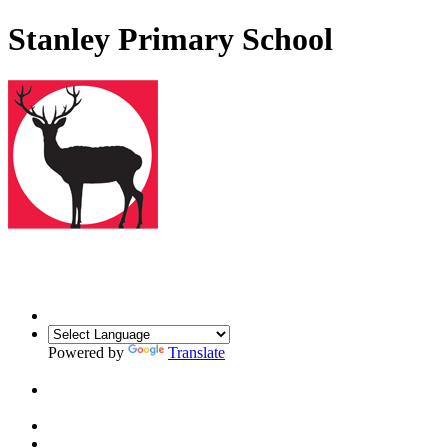
Stanley Primary School
Powered by
Translate