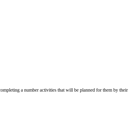
mpleting a number activities that will be planned for them by their