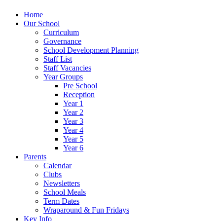
Home
Our School
Curriculum
Governance
School Development Planning
Staff List
Staff Vacancies
Year Groups
Pre School
Reception
Year 1
Year 2
Year 3
Year 4
Year 5
Year 6
Parents
Calendar
Clubs
Newsletters
School Meals
Term Dates
Wraparound & Fun Fridays
Key Info