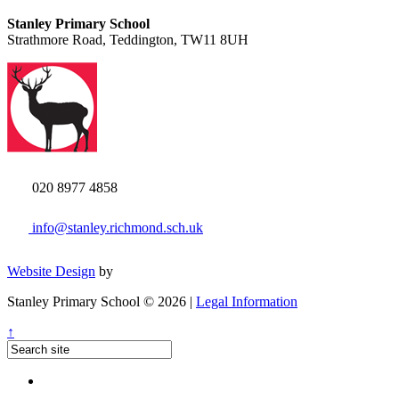
Stanley Primary School
Strathmore Road, Teddington, TW11 8UH
020 8977 4858
info@stanley.richmond.sch.uk
Website Design
by
Stanley Primary School © 2026 |
Legal Information
↑