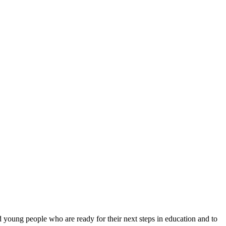
 young people who are ready for their next steps in education and to