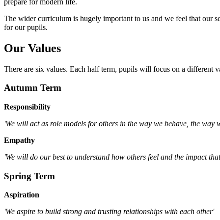
prepare for modern life.
The wider curriculum is hugely important to us and we feel that our s
for our pupils.
Our Values
There are six values. Each half term, pupils will focus on a different v
Autumn Term
Responsibility
'We will act as role models for others in the way we behave, the way
Empathy
'We will do our best to understand how others feel and the impact that
Spring Term
Aspiration
'We aspire to build strong and trusting relationships with each other'