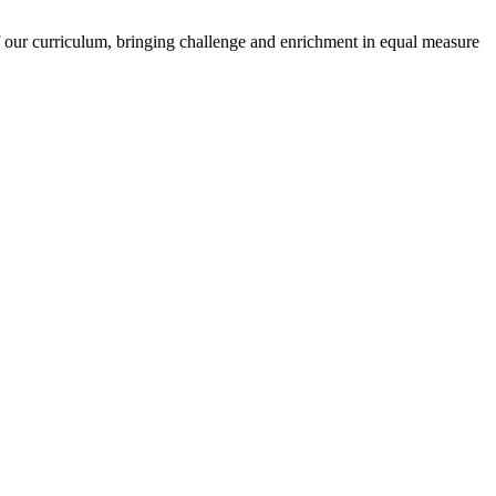
of our curriculum, bringing challenge and enrichment in equal measure