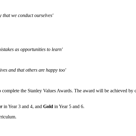
y that we conduct ourselves'
istakes as opportunities to learn'
ives and that others are happy too'
o complete the Stanley Values Awards. The award will be achieved by co
er
in Year 3 and 4, and
Gold
in Year 5 and 6.
rriculum.