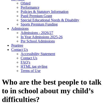
Ofsted
Performance
Policies & Statutory Information
Pupil Premium Grant
Special Educational Needs & Disability
Sports Premium Funding
Admissions
Admissions - 2026/27
In Year Admissions 2025-26
Pre School Admissions
Peartree
Contact Us
Accessibility Statement
Contact Us
FAQ's
HTML tag styling
Terms of Use
Who are the best people to talk
to in school about my child’s
difficulties?