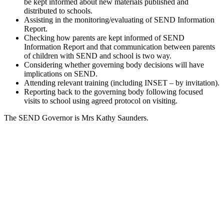
be kept informed about new materials published and
distributed to schools.
Assisting in the monitoring/evaluating of SEND Information
Report.
Checking how parents are kept informed of SEND
Information Report and that communication between parents
of children with SEND and school is two way.
Considering whether governing body decisions will have
implications on SEND.
Attending relevant training (including INSET – by invitation).
Reporting back to the governing body following focused
visits to school using agreed protocol on visiting.
The SEND Governor is Mrs Kathy Saunders.