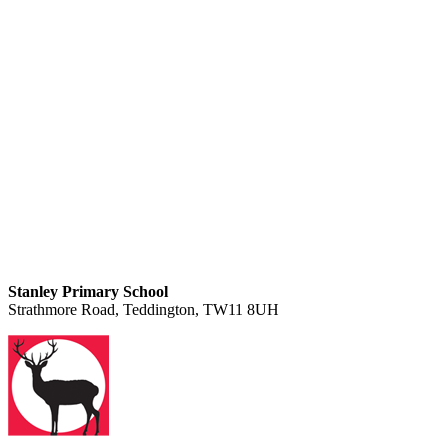
Stanley Primary School
Strathmore Road, Teddington, TW11 8UH