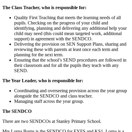
The Class Teacher, who is responsible for:
Quality First Teaching that meets the learning needs of all
pupils. Checking on the progress of your child and
identifying, planning and delivering any additional help your
child may need (this could mean targeted work, additional
support) in agreement with the SENDCO.
Delivering the provision on SEN Support Plans, sharing and
reviewing these with parents at least once each term and
planning for the next term.
Ensuring that the school’s SEND procedures are followed in
their classroom and for all the pupils they teach with any
SEND.
The Year Leader, who is responsible for:
Coordinating and overseeing provision across the year group
alongside the SENDCO and class teacher.
Managing staff across the year group.
The SENDCO
There are two SENDCOs at Stanley Primary School.
Mrs Lorna Burns is the SENDCO for EYFS and KS1. Lorna is a