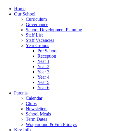
Home
Our School
Curriculum
Governance
School Development Planning
Staff List
Staff Vacancies
Year Groups
Pre School
Reception
Year 1
Year 2
Year 3
Year 4
Year 5
Year 6
Parents
Calendar
Clubs
Newsletters
School Meals
Term Dates
Wraparound & Fun Fridays
Key Info