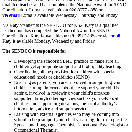
qualified teacher and has completed the National Award for SEND
Coordination. Lorna is available on 020 8977 4858 or
via
email
Lorna is available Wednesday, Thursday and Friday.
Ms Katy Stannett is the SENDCO for KS2. Katy is a qualified
teacher and has completed the National Award for SEND
Coordination. Katy is available on 020 8977 4858 or via
email
.
Katy is available Monday, Wednesday and Friday.
The SENDCO is responsible for:
Developing the school’s SEND practice to make sure all
children get appropriate support and high-quality teaching.
Coordinating all the provision for children with special
educational needs or disabilities (SEND).
Ensuring as parents, you are: involved in supporting your
child’s learning, informed about the support your child is
getting, involved in reviewing your child’s progress,
supported through other agencies such as your GP, local
charities and support organisations, the local authority’s
information, advice and support service.
Liaising with external agencies who may be coming into
school to help support your child’s learning, for example, the
Speech and Language Therapist, Educational Psychologist or
Occupational Therapist.