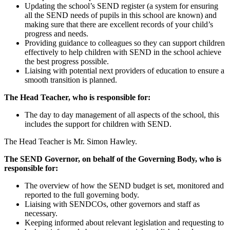
Updating the school’s SEND register (a system for ensuring
all the SEND needs of pupils in this school are known) and
making sure that there are excellent records of your child’s
progress and needs.
Providing guidance to colleagues so they can support children
effectively to help children with SEND in the school achieve
the best progress possible.
Liaising with potential next providers of education to ensure a
smooth transition is planned.
The Head Teacher, who is responsible for:
The day to day management of all aspects of the school, this
includes the support for children with SEND.
The Head Teacher is Mr. Simon Hawley.
The SEND Governor, on behalf of the Governing Body, who is
responsible for:
The overview of how the SEND budget is set, monitored and
reported to the full governing body.
Liaising with SENDCOs, other governors and staff as
necessary.
Keeping informed about relevant legislation and requesting to