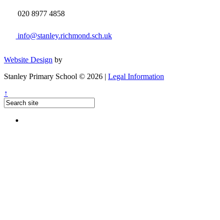
020 8977 4858
info@stanley.richmond.sch.uk
Website Design
by
Stanley Primary School © 2026 |
Legal Information
↑