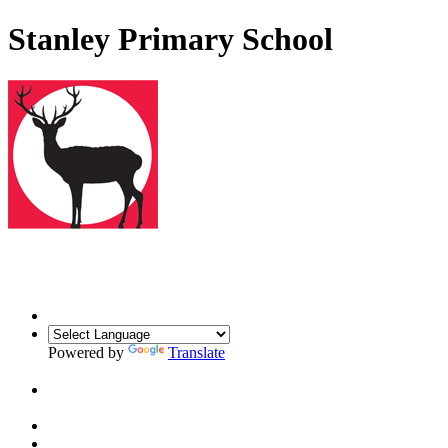
Stanley Primary School
Powered by
Translate