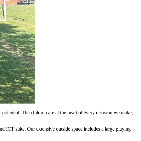
 potential. The children are at the heart of every decision we make,
nd ICT suite. Our extensive outside space includes a large playing