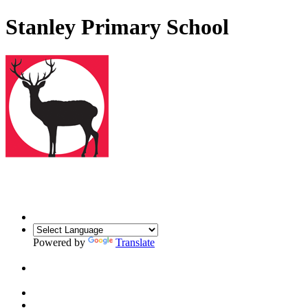
Stanley Primary School
Powered by
Translate