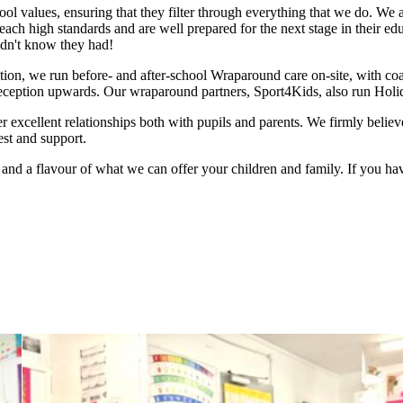
ol values, ensuring that they filter through everything that we do. We 
each high standards and are well prepared for the next stage in their ed
didn't know they had!
tion, we run before- and after-school Wraparound care on-site, with coac
Reception upwards. Our wraparound partners, Sport4Kids, also run Holid
er excellent relationships both with pupils and parents. We firmly beli
rest and support.
and a flavour of what we can offer your children and family. If you hav