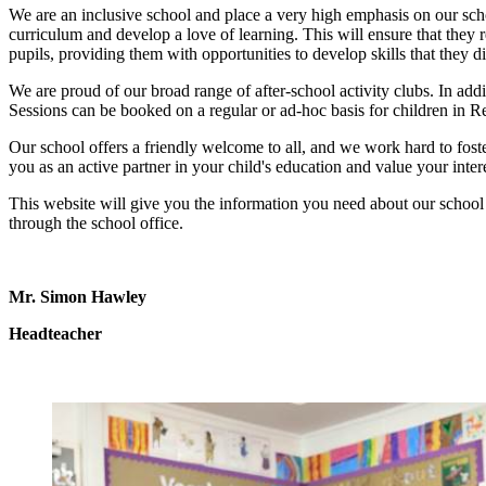
We are an inclusive school and place a very high emphasis on our scho
curriculum and develop a love of learning. This will ensure that they r
pupils, providing them with opportunities to develop skills that they 
We are proud of our broad range of after-school activity clubs. In addi
Sessions can be booked on a regular or ad-hoc basis for children in 
Our school offers a friendly welcome to all, and we work hard to fost
you as an active partner in your child's education and value your inte
This website will give you the information you need about our school 
through the school office.
Mr. Simon Hawley
Headteacher