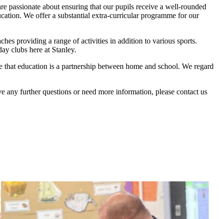
are passionate about ensuring that our pupils receive a well-rounded
ucation. We offer a substantial extra-curricular programme for our
hes providing a range of activities in addition to various sports.
ay clubs here at Stanley.
eve that education is a partnership between home and school. We regard
e any further questions or need more information, please contact us