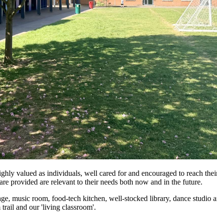
ghly valued as individuals, well cared for and encouraged to reach their
are provided are relevant to their needs both now and in the future.
age, music room, food-tech kitchen, well-stocked library, dance studio a
rail and our 'living classroom'.