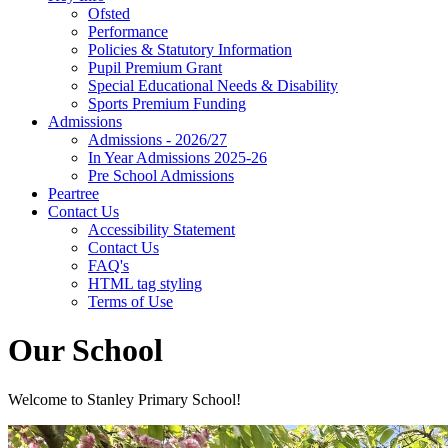
Ofsted
Performance
Policies & Statutory Information
Pupil Premium Grant
Special Educational Needs & Disability
Sports Premium Funding
Admissions
Admissions - 2026/27
In Year Admissions 2025-26
Pre School Admissions
Peartree
Contact Us
Accessibility Statement
Contact Us
FAQ's
HTML tag styling
Terms of Use
Our School
Welcome to Stanley Primary School!