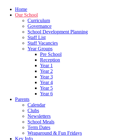
Home
Our School
Curriculum
Governance
School Development Planning
Staff List
Staff Vacancies
Year Groups
Pre School
Reception
Year 1
Year 2
Year 3
Year 4
Year 5
Year 6
Parents
Calendar
Clubs
Newsletters
School Meals
Term Dates
Wraparound & Fun Fridays
Key Info