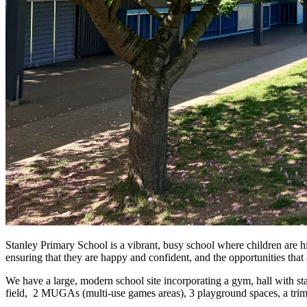
Stanley Primary School is a vibrant, busy school where children are hi
ensuring that they are happy and confident, and the opportunities that 
We have a large, modern school site incorporating a gym, hall with st
field, 2 MUGAs (multi-use games areas), 3 playground spaces, a trim t