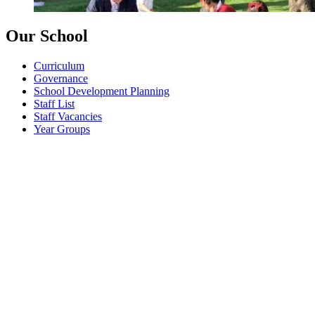
Our School
Curriculum
Governance
School Development Planning
Staff List
Staff Vacancies
Year Groups