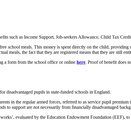
enefits such as Income Support, Job-seekers Allowance, Child Tax Credi
free school meals. This money is spent directly on the child, providing 
ual meals, the fact that they are registered means that they are still enti
ng a form from the school office or online
here
. Proof of benefit does n
or disadvantaged pupils in state-funded schools in England.
arents in the regular armed forces, referred to as service pupil premi
tends to support are not necessarily from financially disadvantaged back
t works’, evaluated by the Education Endowment Foundation (EEF), to us