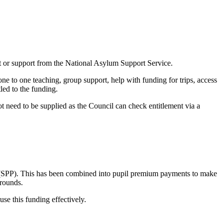
t or support from the National Asylum Support Service.
one to one teaching, group support, help with funding for trips, access
tled to the funding.
ot need to be supplied as the Council can check entitlement via a
um (SPP). This has been combined into pupil premium payments to make
grounds.
e this funding effectively.