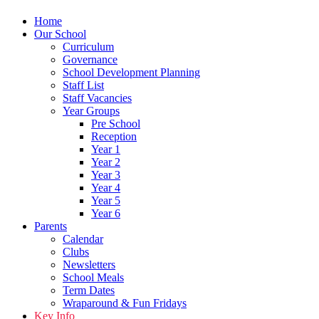
Home
Our School
Curriculum
Governance
School Development Planning
Staff List
Staff Vacancies
Year Groups
Pre School
Reception
Year 1
Year 2
Year 3
Year 4
Year 5
Year 6
Parents
Calendar
Clubs
Newsletters
School Meals
Term Dates
Wraparound & Fun Fridays
Key Info