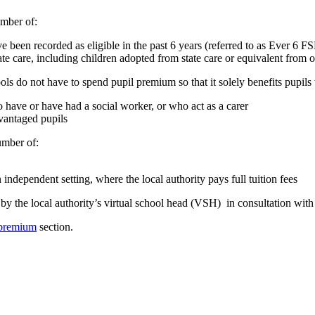
umber of:
ve been recorded as eligible in the past 6 years (referred to as Ever 6 F
tate care, including children adopted from state care or equivalent fro
ls do not have to spend pupil premium so that it solely benefits pupils 
o have or have had a social worker, or who act as a carer
dvantaged pupils
umber of:
 independent setting, where the local authority pays full tuition fees
y the local authority’s virtual school head (VSH) in consultation with 
 premium
section.