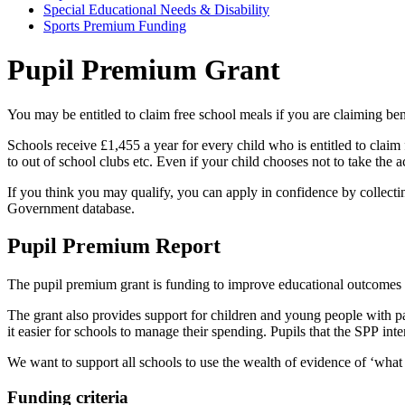
Special Educational Needs & Disability
Sports Premium Funding
Pupil Premium Grant
You may be entitled to claim free school meals if you are claiming b
Schools receive £1,455 a year for every child who is entitled to claim 
to out of school clubs etc. Even if your child chooses not to take the act
If you think you may qualify, you can apply in confidence by collecti
Government database.
Pupil Premium Report
The pupil premium grant is funding to improve educational outcomes f
The grant also provides support for children and young people with p
it easier for schools to manage their spending. Pupils that the SPP in
We want to support all schools to use the wealth of evidence of ‘wha
Funding criteria