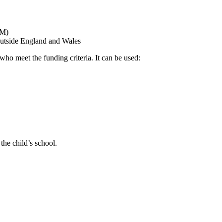
SM)
m outside England and Wales
who meet the funding criteria. It can be used:
the child’s school.