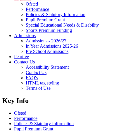
Ofsted
Performance
Policies & Statutory Information
Pupil Premium Grant
Special Educational Needs & Disability
Sports Premium Funding
Admissions
Admissions - 2026/27
In Year Admissions 2025-26
Pre School Admissions
Peartree
Contact Us
Accessibility Statement
Contact Us
FAQ's
HTML tag styling
Terms of Use
Key Info
Ofsted
Performance
Policies & Statutory Information
Pupil Premium Grant