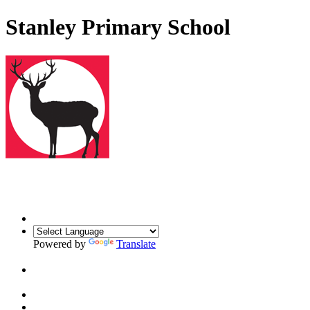
Stanley Primary School
Powered by
Translate