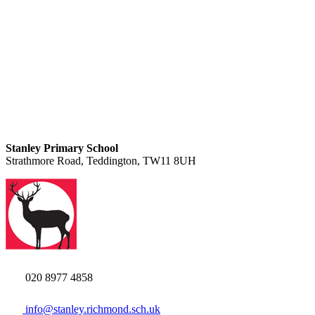
Stanley Primary School
Strathmore Road, Teddington, TW11 8UH
020 8977 4858
info@stanley.richmond.sch.uk