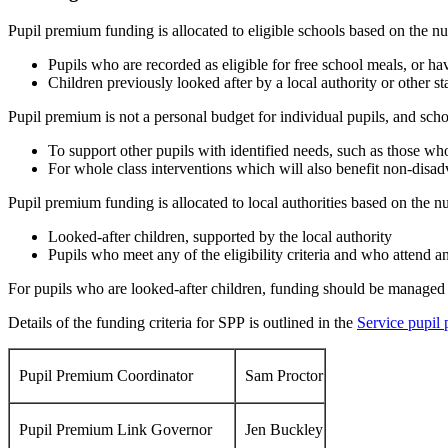
Pupil premium funding is allocated to eligible schools based on the n
Pupils who are recorded as eligible for free school meals, or ha
Children previously looked after by a local authority or other s
Pupil premium is not a personal budget for individual pupils, and schoo
To support other pupils with identified needs, such as those wh
For whole class interventions which will also benefit non-disa
Pupil premium funding is allocated to local authorities based on the n
Looked-after children, supported by the local authority
Pupils who meet any of the eligibility criteria and who attend an
For pupils who are looked-after children, funding should be managed b
Details of the funding criteria for SPP is outlined in the
Service pupil
Pupil Premium Coordinator
Sam Proctor
Pupil Premium Link Governor
Jen Buckley