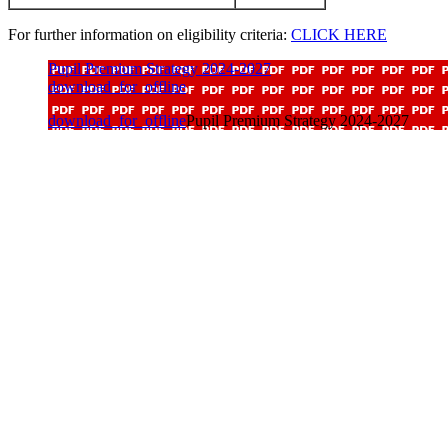
For further information on eligibility criteria:
CLICK HERE
Pupil Premium Strategy 2024-2027
download_for_offline
download_for_offline
Pupil Premium Strategy 2024-2027