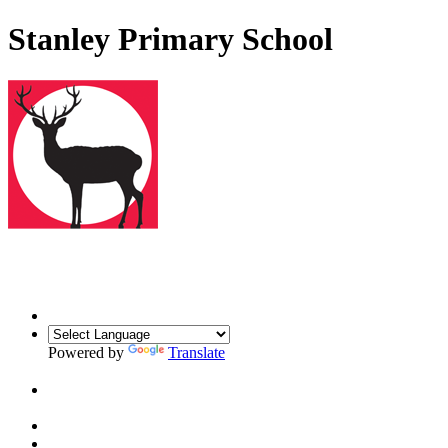
Stanley Primary School
Powered by
Translate