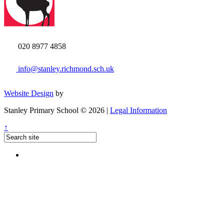
020 8977 4858
info@stanley.richmond.sch.uk
Website Design
by
Stanley Primary School © 2026 |
Legal Information
↑