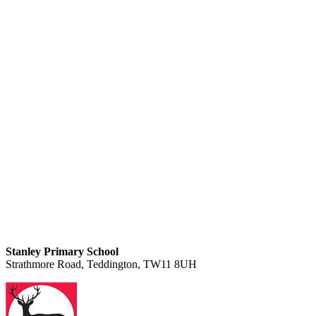
Stanley Primary School
Strathmore Road, Teddington, TW11 8UH