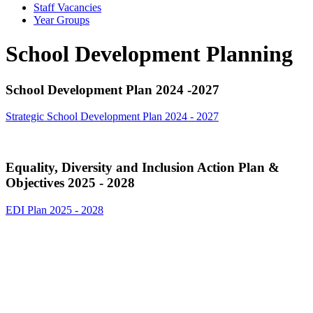
Staff Vacancies
Year Groups
School Development Planning
School Development Plan 2024 -2027
Strategic School Development Plan 2024 - 2027
Equality, Diversity and Inclusion Action Plan &
Objectives 2025 - 2028
EDI Plan 2025 - 2028