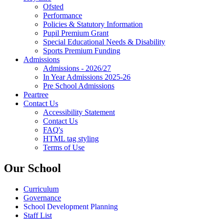
Ofsted
Performance
Policies & Statutory Information
Pupil Premium Grant
Special Educational Needs & Disability
Sports Premium Funding
Admissions
Admissions - 2026/27
In Year Admissions 2025-26
Pre School Admissions
Peartree
Contact Us
Accessibility Statement
Contact Us
FAQ's
HTML tag styling
Terms of Use
Our School
Curriculum
Governance
School Development Planning
Staff List