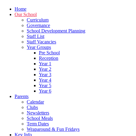
Home
Our School
Curriculum
Governance
School Development Planning
Staff List
Staff Vacancies
Year Groups
Pre School
Reception
Year 1
Year 2
Year 3
Year 4
Year 5
Year 6
Parents
Calendar
Clubs
Newsletters
School Meals
Term Dates
Wraparound & Fun Fridays
Key Info