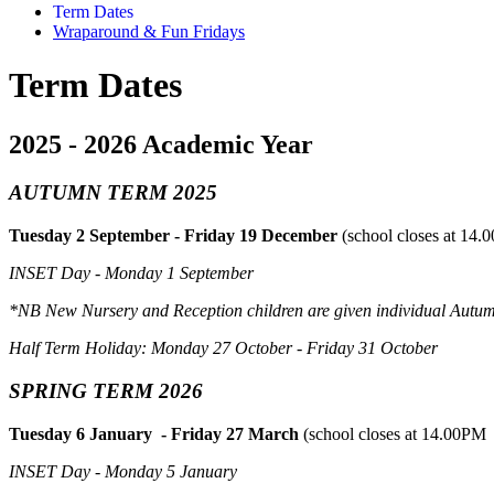
Term Dates
Wraparound & Fun Fridays
Term Dates
2025 - 2026 Academic Year
AUTUMN TERM 2025
Tuesday 2 September - Friday 19 December
(school closes at 14.
INSET Day - Monday 1 September
*NB New Nursery and Reception children are given individual Autu
Half Term Holiday: Monday 27 October - Friday 31 October
SPRING TERM 2026
Tuesday 6 January - Friday 27 March
(school closes at 14.00PM 
INSET Day - Monday 5 January