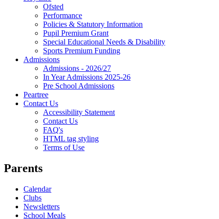
Ofsted
Performance
Policies & Statutory Information
Pupil Premium Grant
Special Educational Needs & Disability
Sports Premium Funding
Admissions
Admissions - 2026/27
In Year Admissions 2025-26
Pre School Admissions
Peartree
Contact Us
Accessibility Statement
Contact Us
FAQ's
HTML tag styling
Terms of Use
Parents
Calendar
Clubs
Newsletters
School Meals