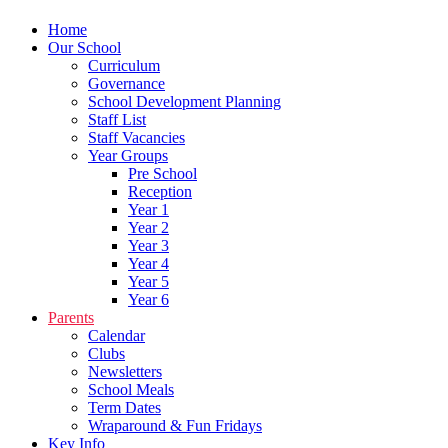
Home
Our School
Curriculum
Governance
School Development Planning
Staff List
Staff Vacancies
Year Groups
Pre School
Reception
Year 1
Year 2
Year 3
Year 4
Year 5
Year 6
Parents
Calendar
Clubs
Newsletters
School Meals
Term Dates
Wraparound & Fun Fridays
Key Info