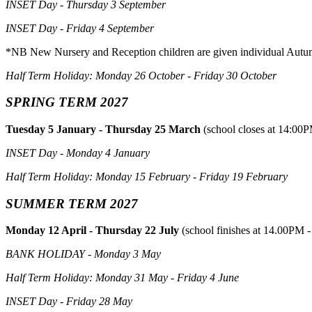
INSET Day - Thursday 3 September
INSET Day - Friday 4 September
*NB New Nursery and Reception children are given individual Autu
Half Term Holiday: Monday 26 October - Friday 30 October
SPRING TERM 2027
Tuesday 5 January - Thursday 25 March
(school closes at 14:00P
INSET Day - Monday 4 January
Half Term Holiday: Monday 15 February - Friday 19 February
SUMMER TERM 2027
Monday 12 April - Thursday 22 July
(school finishes at 14.00PM -
BANK HOLIDAY - Monday 3 May
Half Term Holiday: Monday 31 May - Friday 4 June
INSET Day - Friday 28 May