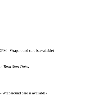
00PM - Wraparound care is available)
mn Term Start Dates
- Wraparound care is available)