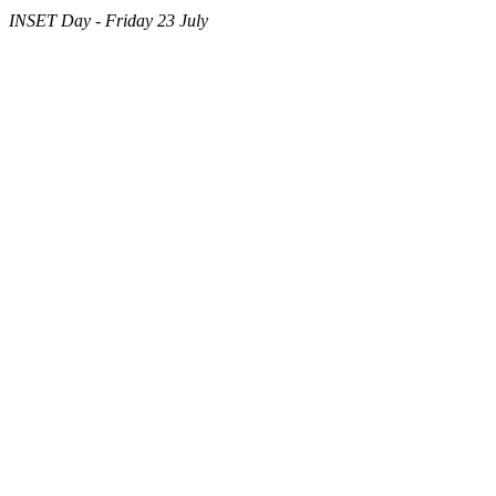
INSET Day - Friday 23 July