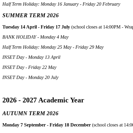
Half Term Holiday: Monday 16 January - Friday 20 February
SUMMER TERM 2026
Tuesday 14 April - Friday 17 July
(school closes at 14:00PM - Wrap
BANK HOLIDAY - Monday 4 May
Half Term Holiday: Monday 25 May - Friday 29 May
INSET Day - Monday 13 April
INSET Day - Friday 22 May
INSET Day - Monday 20 July
2026 - 2027 Academic Year
AUTUMN TERM 2026
Monday 7 September - Friday 18 December
(school closes at 14: