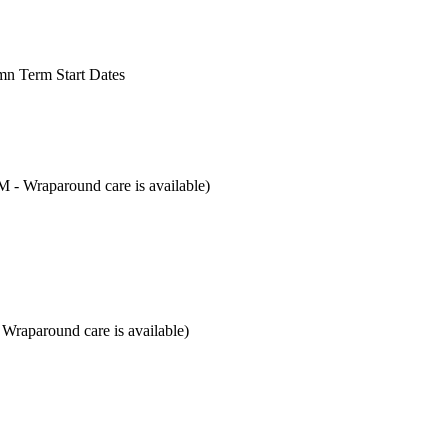
mn Term Start Dates
M - Wraparound care is available)
 Wraparound care is available)