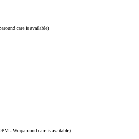
around care is available)
00PM - Wraparound care is available)