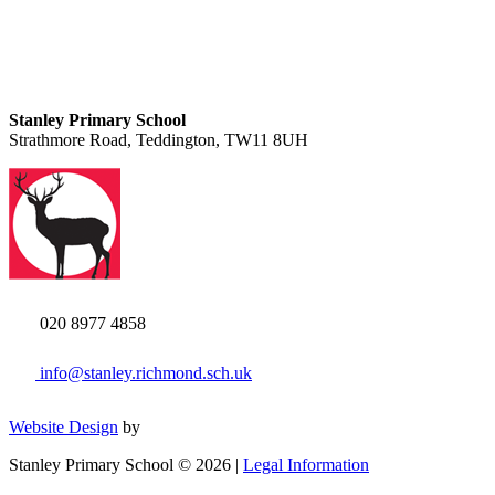
Stanley Primary School
Strathmore Road, Teddington, TW11 8UH
020 8977 4858
info@stanley.richmond.sch.uk
Website Design
by
Stanley Primary School © 2026 |
Legal Information