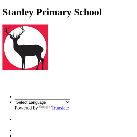
Stanley Primary School
Powered by
Translate